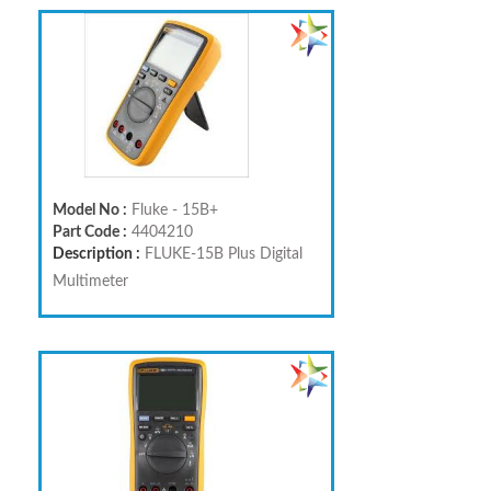
Model No :
Fluke - 15B+
Part Code :
4404210
Description :
FLUKE-15B Plus Digital
Multimeter