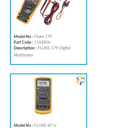
Model No :
Fluke 179
Part Code :
1592856
Description :
FLUKE-179 Digital
Multimeter
Model No :
FLUKE-87-V