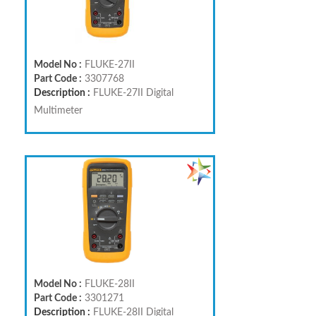
Model No :
FLUKE-27II
Part Code :
3307768
Description :
FLUKE-27II Digital
Multimeter
Model No :
FLUKE-28II
Part Code :
3301271
Description :
FLUKE-28II Digital