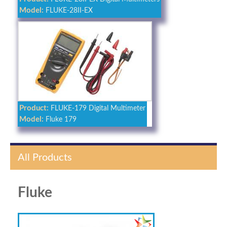
Model:
FLUKE-28II-EX
Product:
FLUKE-179 Digital Multimeter
Model:
Fluke 179
All Products
Fluke