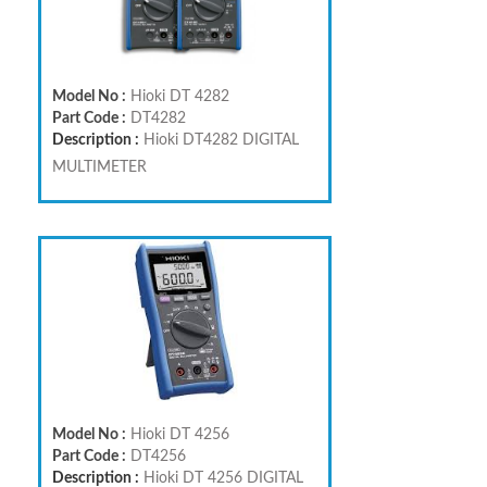
Model No :
Hioki DT 4282
Part Code :
DT4282
Description :
Hioki DT4282 DIGITAL
MULTIMETER
Model No :
Hioki DT 4256
Part Code :
DT4256
Description :
Hioki DT 4256 DIGITAL