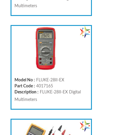
Multimeters
Model No :
FLUKE-28II-EX
Part Code :
4017165
Description :
FLUKE-28II-EX Digital
Multimeters