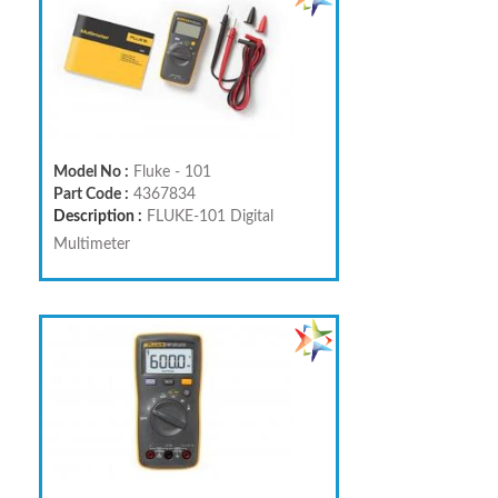
Model No :
Fluke - 101
Part Code :
4367834
Description :
FLUKE-101 Digital
Multimeter