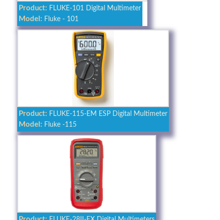
Product:
FLUKE-101 Digital Multimeter
Model:
Fluke - 101
Product:
FLUKE-115-EM ESP Digital Multimeter
Model:
Fluke -115
Product:
FLUKE-28II-EX Digital Multimeters