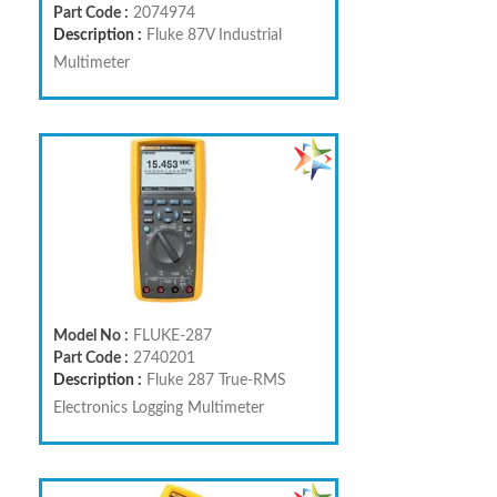
Part Code :
2074974
Description :
Fluke 87V Industrial
Multimeter
Model No :
FLUKE-287
Part Code :
2740201
Description :
Fluke 287 True-RMS
Electronics Logging Multimeter