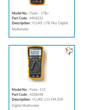
Model No :
Fluke - 17B+
Part Code :
4404231
Description :
FLUKE-17B Plus Digital
Multimeter
Model No :
Fluke -115
Part Code :
4228698
Description :
FLUKE-115-EM ESP
Digital Multimeter