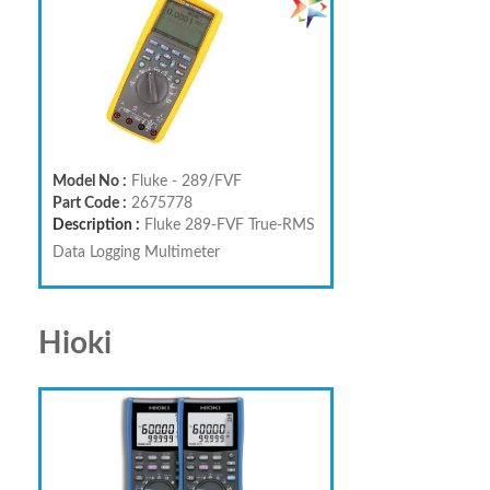
Model No :
Fluke - 289/FVF
Part Code :
2675778
Description :
Fluke 289-FVF True-RMS
Data Logging Multimeter
Hioki