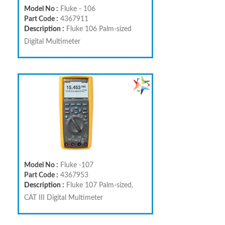
Model No :
Fluke - 106
Part Code :
4367911
Description :
Fluke 106 Palm-sized
Digital Multimeter
Model No :
Fluke -107
Part Code :
4367953
Description :
Fluke 107 Palm-sized,
CAT III Digital Multimeter