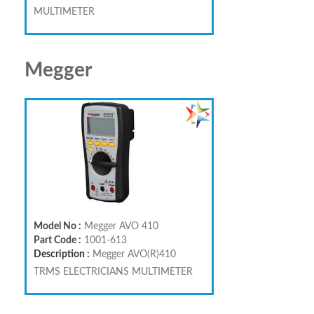
MULTIMETER
Megger
Model No :
Megger AVO 410
Part Code :
1001-613
Description :
Megger AVO(R)410
TRMS ELECTRICIANS MULTIMETER