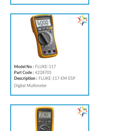
Model No :
FLUKE-117
Part Code :
4228705
Description :
FLUKE-117-EM ESP
Digital Multimeter