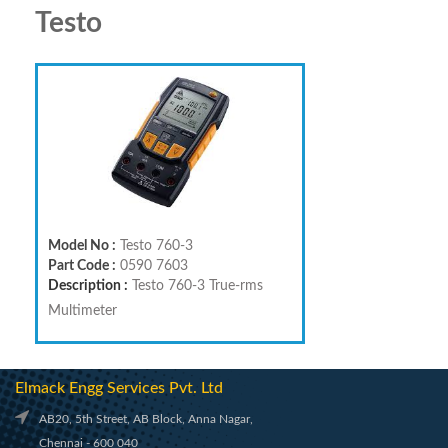
Testo
Model No :
Testo 760-3
Part Code :
0590 7603
Description :
Testo 760-3 True-rms
Multimeter
Elmack Engg Services Pvt. Ltd
AB20, 5th Street, AB Block, Anna Nagar,
Chennai - 600 040