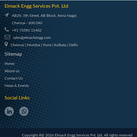
Elmack Engg Services Pvt. Ltd
AB20, 5th Street, AB Block, Anna Nagar,
Chennai - 600 040
+91 73581 11402
sales@elmackengg.com
Chennai | Mumbai | Pune | Kolkata | Delhi
Sitemap
Home
About us
Contact Us
News & Events
Social Links
Copyright Â© 2026 Elmack Engg Services Pvt. Ltd, All rights reserved