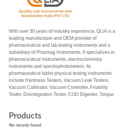
With over 30 years of industry experience, QLiA is a
leading manufacturer and OEM provider of
pharmaceutical and lab testing instruments and a
subsidiary of Pharmag Instruments. It specializes in
pharmaceutical instruments, electrochemistry
instruments and spectrophotometers. Its
pharmaceutical tablet physical testing instruments
include
Hardness Testers, Vacuum Leak Testers,
Vacuum Calibrator, Vacuum Controller, Friability
Tester, Disintegration Tester, COD Digester, Torque
Tester and Scott Meter. It is adopted widely across the
industries like Pharma, biotech, micro labs, research
Products
& quality control.
No records found